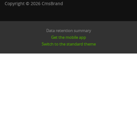
Copyright © 2026 CmsBrand
Data retention summary
Get the mobile app
Switch to the standard theme