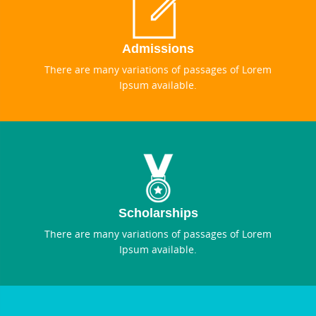
Admissions
There are many variations of passages of Lorem
Ipsum available.
Scholarships
There are many variations of passages of Lorem
Ipsum available.