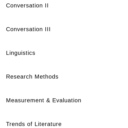
Conversation II
Conversation III
Linguistics
Research Methods
Measurement & Evaluation
Trends of Literature