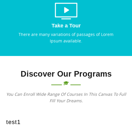
Take a Tour
There are many variations of passages of Lorem
Ipsum available.
Discover Our Programs
You Can Enroll Wide Range Of Courses In This Canvas To Full
Fill Your Dreams.
test1