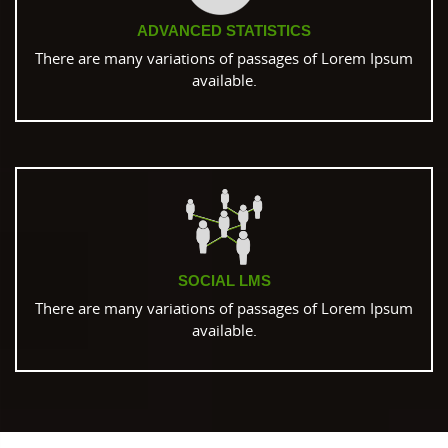
ADVANCED STATISTICS
There are many variations of passages of Lorem Ipsum
available.
SOCIAL LMS
There are many variations of passages of Lorem Ipsum
available.