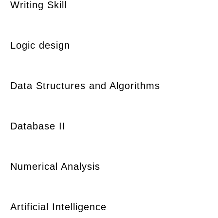
Writing Skill
Logic design
Data Structures and Algorithms
Database II
Numerical Analysis
Artificial Intelligence