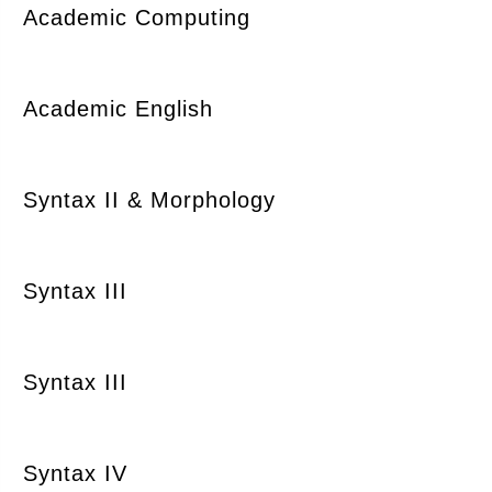
Academic Computing
Academic English
Syntax II & Morphology
Syntax III
Syntax III
Syntax IV