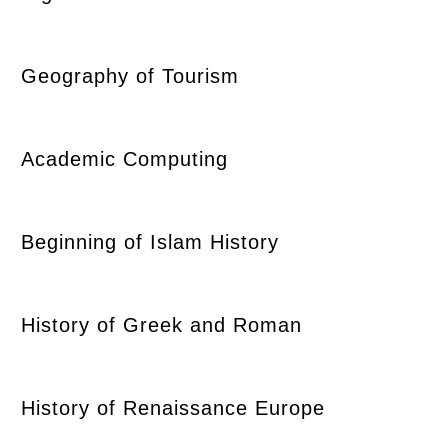
Geography of Tourism
Academic Computing
Beginning of Islam History
History of Greek and Roman
History of Renaissance Europe