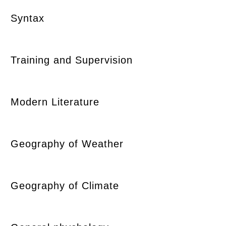
Syntax
Training and Supervision
Modern Literature
Geography of Weather
Geography of Climate