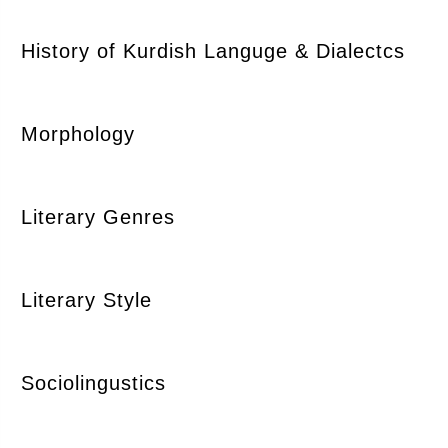
History of Kurdish Languge & Dialectcs
Morphology
Literary Genres
Literary Style
Sociolingustics