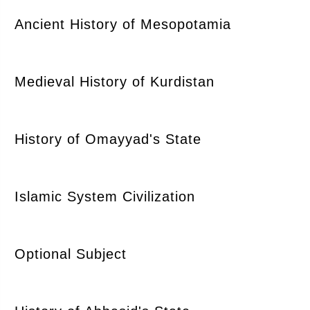
Ancient History of Mesopotamia
Medieval History of Kurdistan
History of Omayyad's State
Islamic System Civilization
Optional Subject