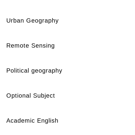
Urban Geography
Remote Sensing
Political geography
Optional Subject
Academic English