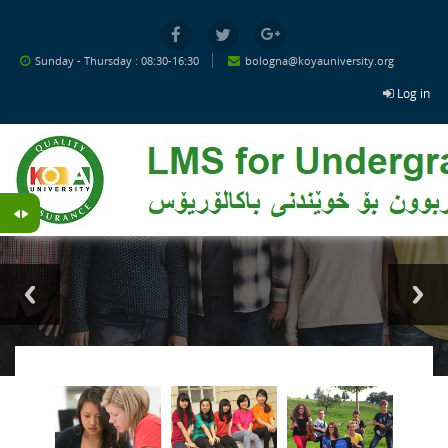
Skip to main content
Sunday - Thursday : 08:30-16:30
bologna@koyauniversity.org
Log in