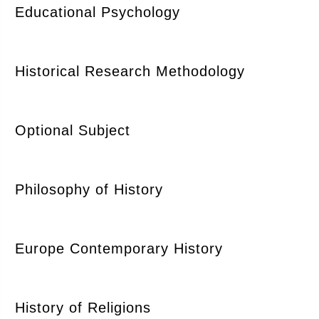
Educational Psychology
Historical Research Methodology
Optional Subject
Philosophy of History
Europe Contemporary History
History of Religions