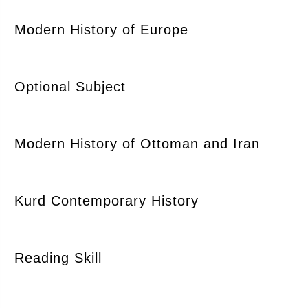
Modern History of Europe
Optional Subject
Modern History of Ottoman and Iran
Kurd Contemporary History
Reading Skill