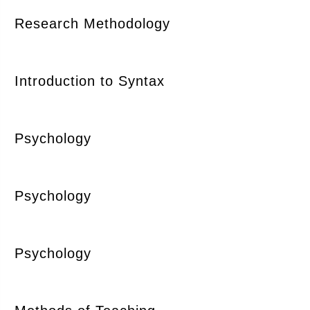
Research Methodology
Introduction to Syntax
Psychology
Psychology
Psychology