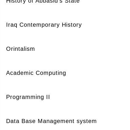
History of Abbasid's State
Iraq Contemporary History
Orintalism
Academic Computing
Programming II
Data Base Management system