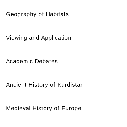
Geography of Habitats
Viewing and Application
Academic Debates
Ancient History of Kurdistan
Medieval History of Europe