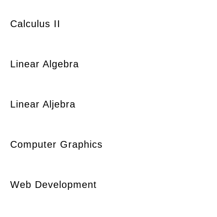
Calculus II
Linear Algebra
Linear Aljebra
Computer Graphics
Web Development