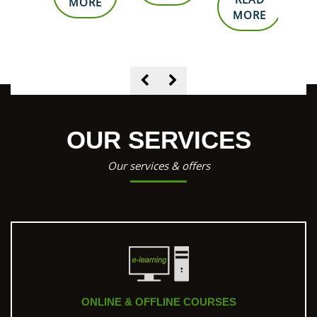
ORE
MORE
MORE
OUR SERVICES
Our services & offers
ONLINE & OFFLINE COURSES