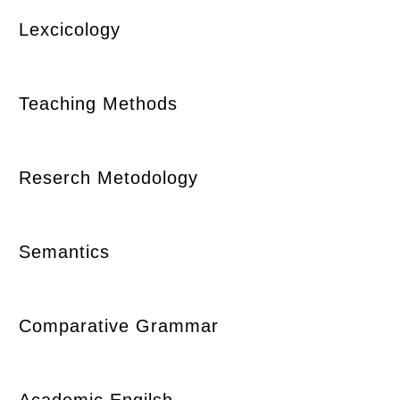
Lexcicology
Teaching Methods
Reserch Metodology
Semantics
Comparative Grammar
Academic Engilsh