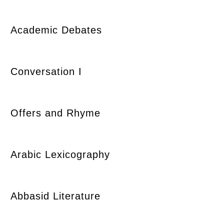
Academic Debates
Conversation I
Offers and Rhyme
Arabic Lexicography
Abbasid Literature