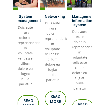
cation
System
Networking
Management
Tr
ware
management
information
Duis aute
Dui
system
aute
Duis aute
irure
i
Duis aute
re
irure
dolor in
do
irure
 in
dolor in
reprehenderit
rep
dolor in
henderit
reprehenderit
in
reprehenderit
in
voluptate
vol
in
tate
voluptate
velit esse
vel
voluptate
esse
velit esse
cillum
c
velit esse
um
cillum
dolore eu
dol
cillum
e eu
dolore eu
fugiat
f
dolore eu
at
fugiat
nulla
n
fugiat
la
nulla
pariatur
pa
nulla
tur
pariatur
pariatur
READ
EAD
READ
MORE
READ