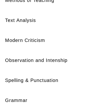
Methods of Teaching
Text Analysis
Modern Criticism
Observation and Intenship
Spelling & Punctuation
Grammar