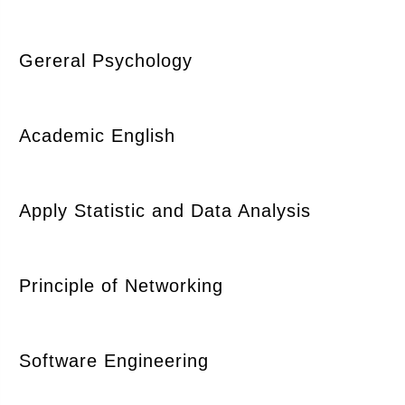
Gereral Psychology
Academic English
Apply Statistic and Data Analysis
Principle of Networking
Software Engineering