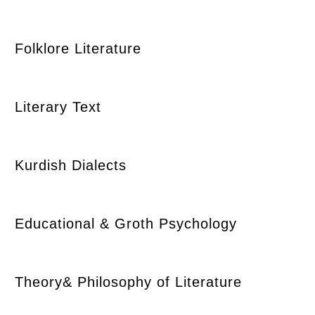
Folklore Literature
Literary Text
Kurdish Dialects
Educational & Groth Psychology
Theory& Philosophy of Literature