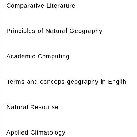
Comparative Literature
Principles of Natural Geography
Academic Computing
Terms and conceps geography in Englih
Natural Resourse
Applied Climatology