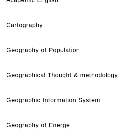
Cartography
Geography of Population
Geographical Thought & methodology
Geographic Information System
Geography of Energe