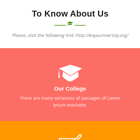
To Know About Us
Please, visit the following link: http://koyauniversity.org/
Our College
There are many variations of passages of Lorem
Ipsum available.