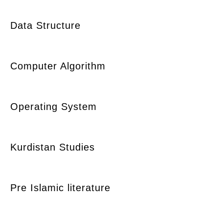
Data Structure
Computer Algorithm
Operating System
Kurdistan Studies
Pre Islamic literature