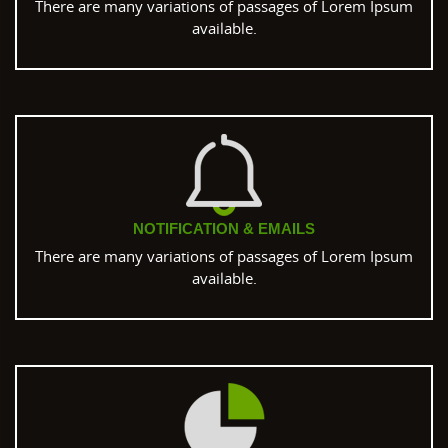
There are many variations of passages of Lorem Ipsum
available.
NOTIFICATION & EMAILS
There are many variations of passages of Lorem Ipsum
available.