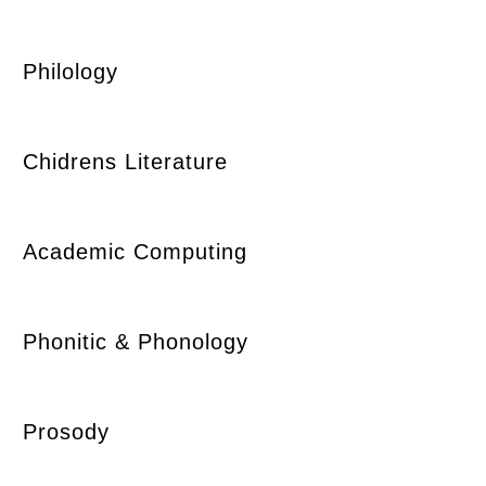
Philology
Chidrens Literature
Academic Computing
Phonitic & Phonology
Prosody