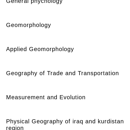
General phychology
Geomorphology
Applied Geomorphology
Geography of Trade and Transportation
Measurement and Evolution
Physical Geography of iraq and kurdistan
region